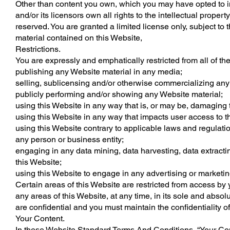
Other than content you own, which you may have opted to i
and/or its licensors own all rights to the intellectual proper
reserved. You are granted a limited license only, subject to 
material contained on this Website,
Restrictions.
You are expressly and emphatically restricted from all of the
publishing any Website material in any media;
selling, sublicensing and/or otherwise commercializing any
publicly performing and/or showing any Website material;
using this Website in any way that is, or may be, damaging 
using this Website in any way that impacts user access to t
using this Website contrary to applicable laws and regulatio
any person or business entity;
engaging in any data mining, data harvesting, data extracting 
this Website;
using this Website to engage in any advertising or marketin
Certain areas of this Website are restricted from access by
any areas of this Website, at any time, in its sole and abs
are confidential and you must maintain the confidentiality o
Your Content.
In these Website Standard Terms And Conditions, “Your Cont