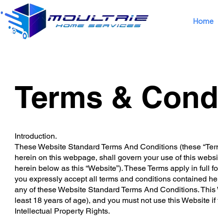
Home
Terms & Cond
Introduction.
These Website Standard Terms And Conditions (these “Term
herein on this webpage, shall govern your use of this website
herein below as this “Website”). These Terms apply in full f
you expressly accept all terms and conditions contained here
any of these Website Standard Terms And Conditions. This W
least 18 years of age), and you must not use this Website if
Intellectual Property Rights.