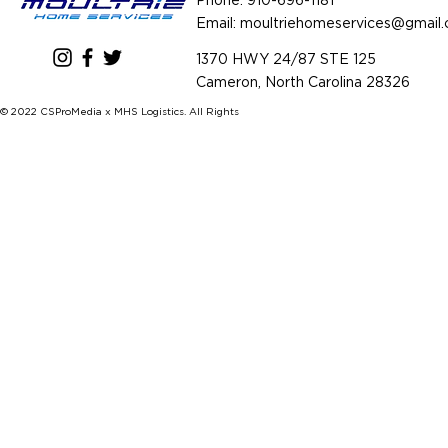
Phone:
910-696-1181
Email: m
oultriehomeservices@gmail
1370 HWY 24/87 STE 125
Cameron, North Carolina 28326
© 2022 CSProMedia x MHS Logistics. All Rights Reserved.