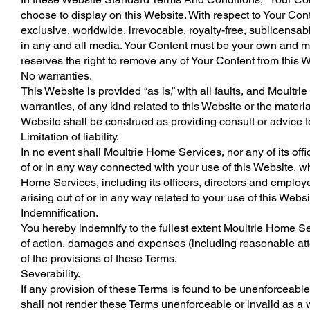
choose to display on this Website. With respect to Your Con
exclusive, worldwide, irrevocable, royalty-free, sublicensabl
in any and all media. Your Content must be your own and mus
reserves the right to remove any of Your Content from this W
No warranties.
This Website is provided “as is,” with all faults, and Moul
warranties, of any kind related to this Website or the materi
Website shall be construed as providing consult or advice t
Limitation of liability.
In no event shall Moultrie Home Services, nor any of its offi
of or in any way connected with your use of this Website, whe
Home Services, including its officers, directors and employee
arising out of or in any way related to your use of this Websi
Indemnification.
You hereby indemnify to the fullest extent Moultrie Home Se
of action, damages and expenses (including reasonable attor
of the provisions of these Terms.
Severability.
If any provision of these Terms is found to be unenforceable
shall not render these Terms unenforceable or invalid as a 