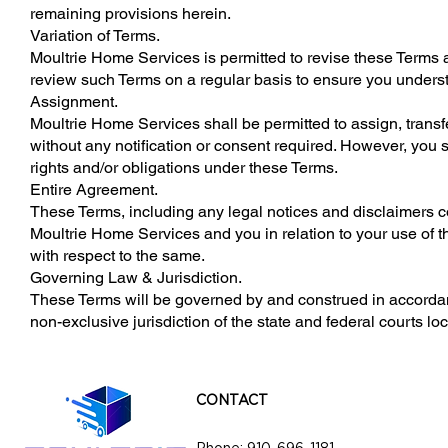
remaining provisions herein.
Variation of Terms.
Moultrie Home Services is permitted to revise these Terms at
review such Terms on a regular basis to ensure you underst
Assignment.
Moultrie Home Services shall be permitted to assign, transfe
without any notification or consent required. However, you sh
rights and/or obligations under these Terms.
Entire Agreement.
These Terms, including any legal notices and disclaimers c
Moultrie Home Services and you in relation to your use of 
with respect to the same.
Governing Law & Jurisdiction.
These Terms will be governed by and construed in accordanc
non-exclusive jurisdiction of the state and federal courts lo
CONTACT