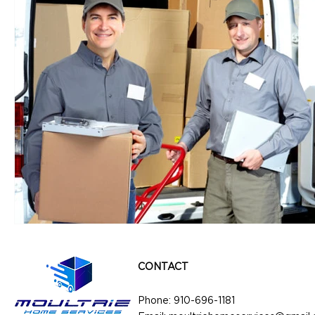
CONTACT
Phone:
910-696-1181