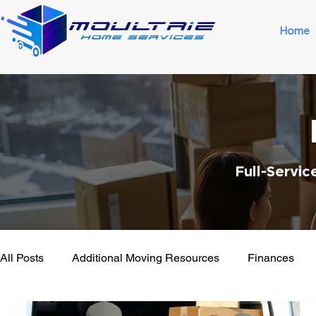
Home
Full-Servi
All Posts
Additional Moving Resources
Finances