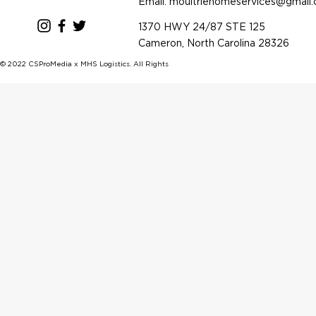
Email: m
oultriehomeservices@gmail
1370 HWY 24/87 STE 125
Cameron, North Carolina 28326
© 2022 CSProMedia x MHS Logistics. All Rights Reserved.